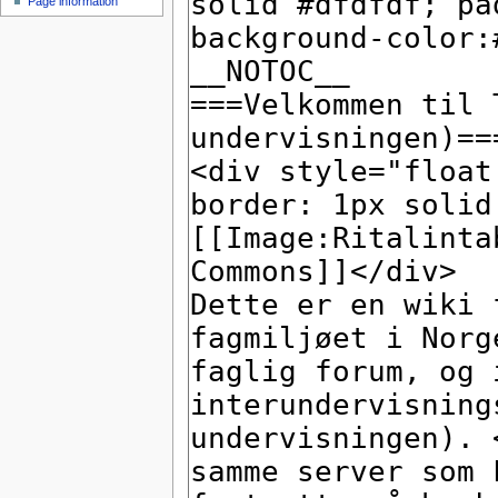
Page information