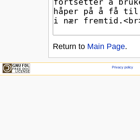
Return to
Main Page
.
Privacy policy