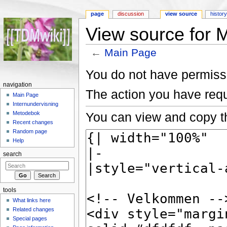
page
discussion
view source
histor
View source for 
←
Main Page
Jump to:
navigation
,
search
You do not have permissio
navigation
The action you have requ
Main Page
Internundervisning
You can view and copy th
Metodebok
Recent changes
Random page
Help
search
tools
What links here
Related changes
Special pages